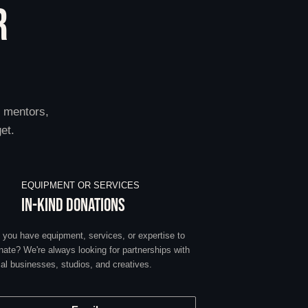
R
y mentors,
et.
EQUIPMENT OR SERVICES
IN-KIND DONATIONS
 you have equipment, services, or expertise to
nate? We're always looking for partnerships with
cal businesses, studios, and creatives.