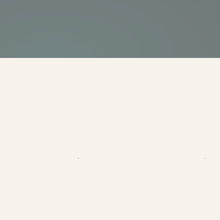
YOUR IMPACT
WHERE Y
Every dollar sup
$25
CRAFT SERVICES FOR ONE SESSION
O