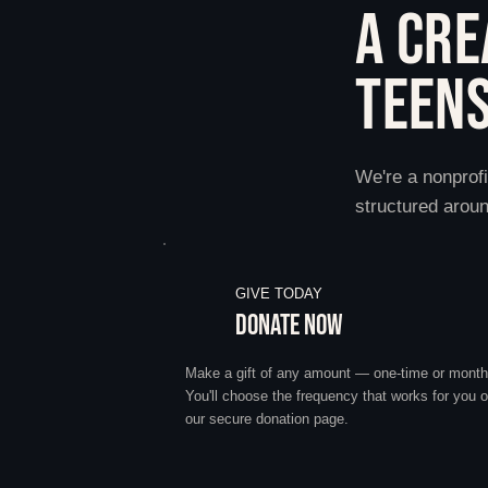
A CRE
TEENS
We're a nonprofi
structured aroun
GIVE TODAY
DONATE NOW
Make a gift of any amount — one-time or month
You'll choose the frequency that works for you 
our secure donation page.