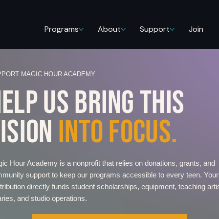
Programs
About
Support
Join
PPORT MAGIC HOUR ACADEMY
ELP US BRING THIS
ISION
INTO FOCUS.
ic Hour Academy is a nonprofit that relies on donations, grants, and
munity support to keep our programs accessible to every teen. Your
tribution directly funds student scholarships, equipment, teaching arti
aries, and studio operations.