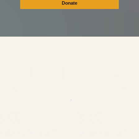
Donate
OUR DONATION GOES
ports Magic Hour Academy's mission to provide accessible creative e
$100
$250
NE MONTH OF STUDIO ACCESS
EQUIPMENT & MATERIALS