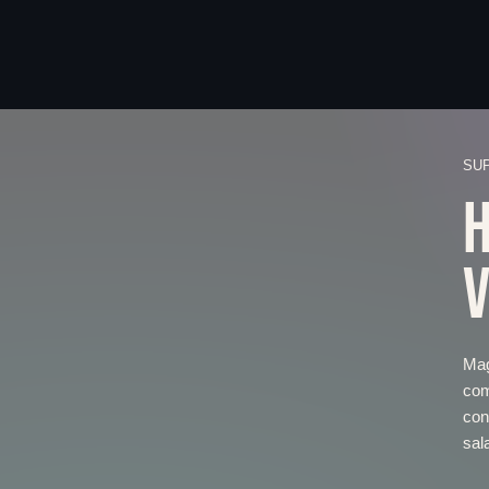
SU
H
V
Mag
com
con
sal