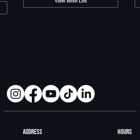
View Wish List
ADDRESS
HOURS