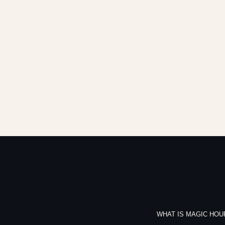
Fuels our students with snacks
G
and drinks during studio
o
sessions.
WHAT IS MAGIC HOU