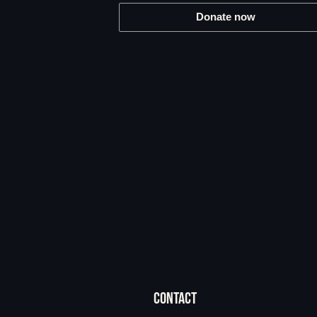
Donate now
CONTACT