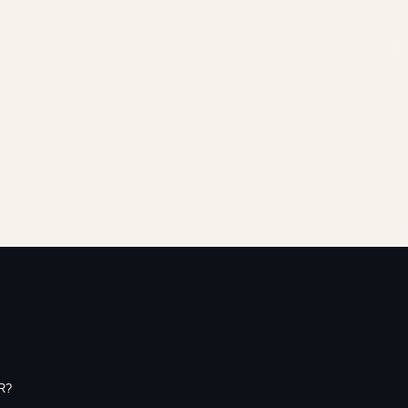
ives one student a full month
Supports cameras, lighting,
f after-school programming.
editing software, and producti
gear.
R?