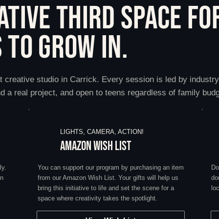
ATIVE THIRD SPACE FO
 TO GROW IN.
t creative studio in Carrick. Every session is led by industr
d a real project, and open to teens regardless of family budg
LIGHTS, CAMERA, ACTION!
AMAZON WISH LIST
ly.
You can support our program by purchasing an item
Do
on
from our Amazon Wish List. Your gifts will help us
do
bring this initiative to life and set the scene for a
lo
space where creativity takes the spotlight.