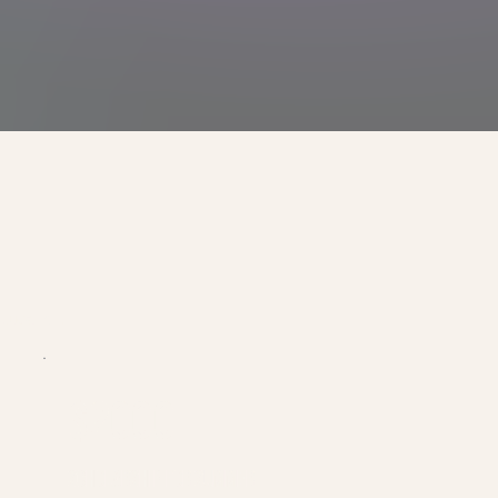
ducation.
$2000
SCHOLARSHIP FOR SUMMER