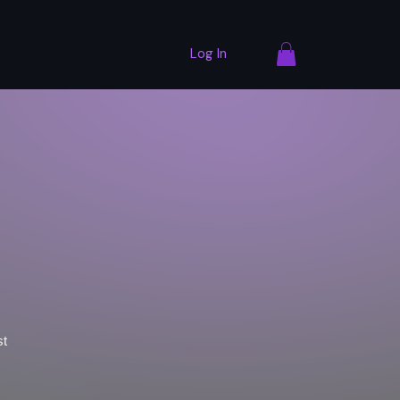
Log In
st