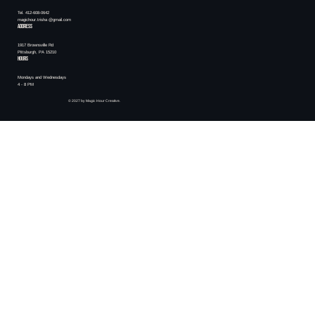
Tel. 412-608-0642
magichour.trisha @gmail.com
ADDRESS
1917 Brownsville Rd
Pittsburgh, PA 15210
HOURS
Mondays and Wednesdays
4 - 8 PM
© 2027 by Magic Hour Creative.