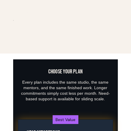
CREW CLUB
Returning/experienced
MONDAYS & WEDNESDAYS
4-8 PM
CHOOSE YOUR PLAN
Every plan includes the same studio, the same
mentors, and the same finished work. Longer
commitments simply cost less per month. Need-
based support is available for sliding scale.
Best Value