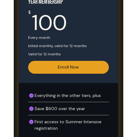
YEAR MEMBERSHIP
100$
100
$
Every month
billed monthly, valid for 12 months
Valid for 12 months
Enroll Now
Everything in the other tiers, plus
Save $600 over the year
First access to Summer Intensive
registration