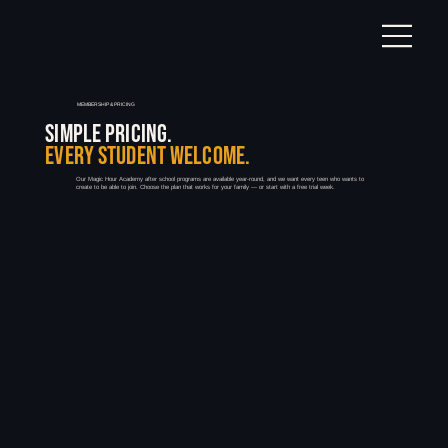
MEMBERSHIP & PRICING
SIMPLE PRICING.
EVERY STUDENT WELCOME.
Our Magic Hour Academy after school programs are available year-round, and we want every teen who wants to
create to be able to join. Choose the plan that works for your family — or start with a free trial week.