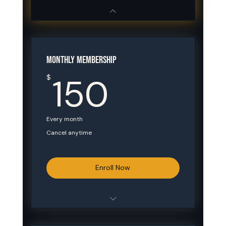
MONTHLY MEMBERSHIP
150$
150
$
Every month
Cancel anytime
Enroll Now
Unlimited Mon & Wed sessions (4–8
PM)