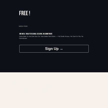
FREE !
WEEK PASS
ONE WEEK, TWO AFTER SCHOOL SESSIONS, NO COMMITMENT.
Come Meet Us And See How Our Teen Media Club Works — Full Studio Access, No Card On File, No
Commitment.
Sign Up →
THE BASICS
WHAT IS MAGIC HOUR ACADEMY?