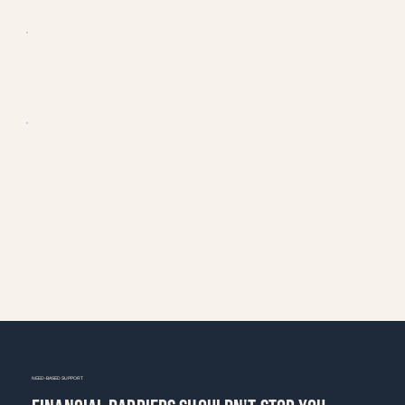
and special projects
Locked-in rate for 6 months
BUDGET & QUESTIONS
We want everyone to be able to join Magic Hour, no matter their budget. If you have questions or concerns about pricing or
need any support, just reach out through our website or at
Magichour.Trisha@gmail.com
ATTENDANCE & FLEXIBILITY
Students aren't required to attend every day or every month — just communicate your availability. Attendance is expected for
workshops and project roles. We offer year-round programming and want everyone to be able to join.
NEED-BASED SUPPORT